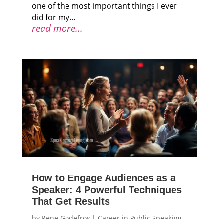
one of the most important things I ever
did for my...
read more...
How to Engage Audiences as a
Speaker: 4 Powerful Techniques
That Get Results
by
Rene Godefroy
|
Career in Public Speaking