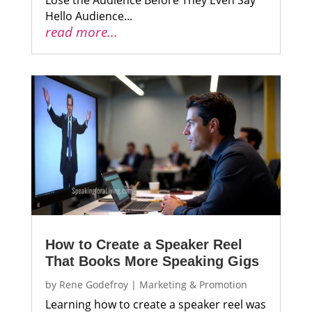
Hello Audience...
read more...
How to Create a Speaker Reel
That Books More Speaking Gigs
by
Rene Godefroy
|
Marketing & Promotion
Learning how to create a speaker reel was