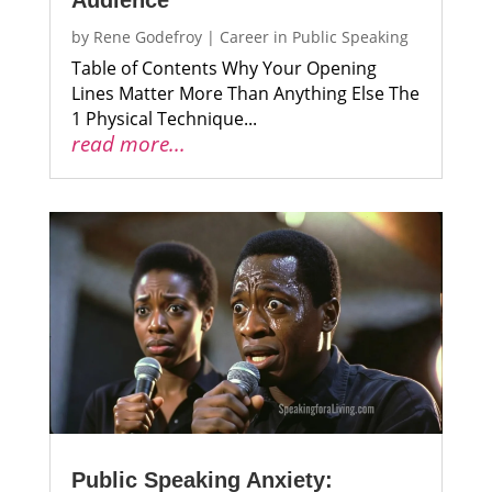
Audience
by
Rene Godefroy
|
Career in Public Speaking
Table of Contents Why Your Opening
Lines Matter More Than Anything Else The
1 Physical Technique...
read more...
Public Speaking Anxiety: