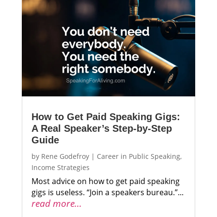
How to Get Paid Speaking Gigs:
A Real Speaker’s Step-by-Step
Guide
by
Rene Godefroy
|
Career in Public Speaking
,
Income Strategies
Most advice on how to get paid speaking
gigs is useless. “Join a speakers bureau.”...
read more...