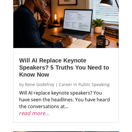
Will AI Replace Keynote
Speakers? 5 Truths You Need to
Know Now
by
Rene Godefroy
|
Career in Public Speaking
Will AI replace keynote speakers? You
have seen the headlines. You have heard
the conversations at...
read more...