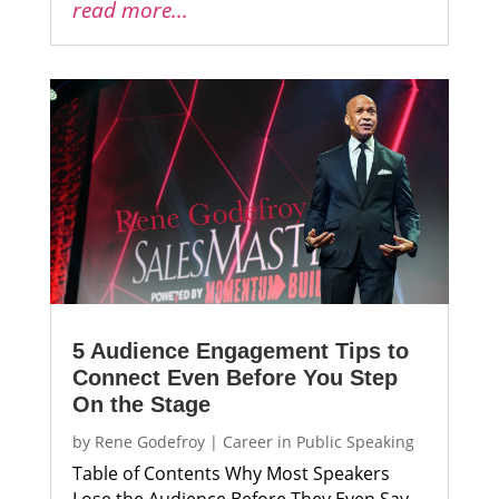
read more...
5 Audience Engagement Tips to
Connect Even Before You Step
On the Stage
by
Rene Godefroy
|
Career in Public Speaking
Table of Contents Why Most Speakers
Lose the Audience Before They Even Say