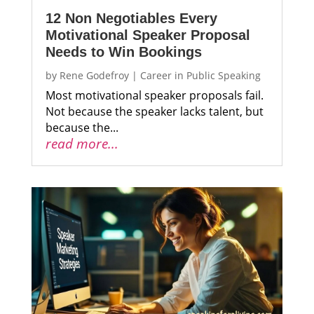
12 Non Negotiables Every
Motivational Speaker Proposal
Needs to Win Bookings
by
Rene Godefroy
|
Career in Public Speaking
Most motivational speaker proposals fail.
Not because the speaker lacks talent, but
because the...
read more...