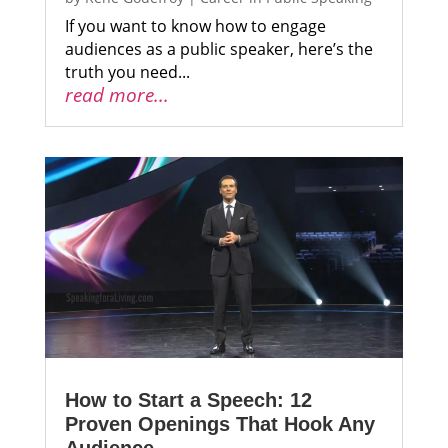
If you want to know how to engage
audiences as a public speaker, here’s the
truth you need...
read more...
How to Start a Speech: 12
Proven Openings That Hook Any