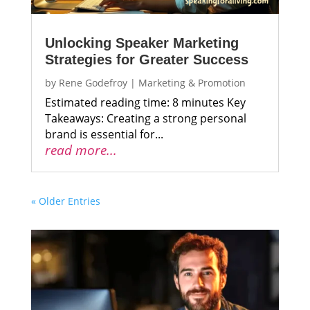
Unlocking Speaker Marketing
Strategies for Greater Success
by
Rene Godefroy
|
Marketing & Promotion
Estimated reading time: 8 minutes Key
Takeaways: Creating a strong personal
brand is essential for...
read more...
« Older Entries