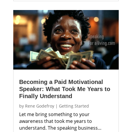
Becoming a Paid Motivational
Speaker: What Took Me Years to
Finally Understand
by
Rene Godefroy
|
Getting Started
Let me bring something to your
awareness that took me years to
understand. The speaking business...