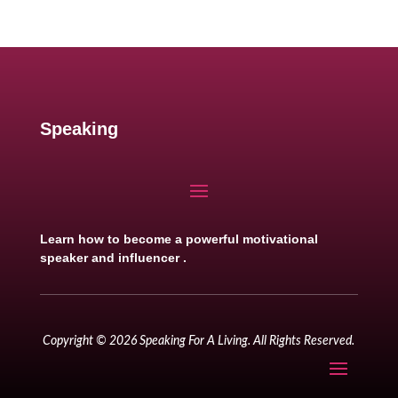
Speaking
Learn how to become a powerful motivational
speaker and influencer .
Copyright © 2026 Speaking For A Living. All Rights Reserved.