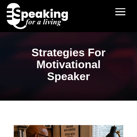
Strategies For
Motivational
Speaker