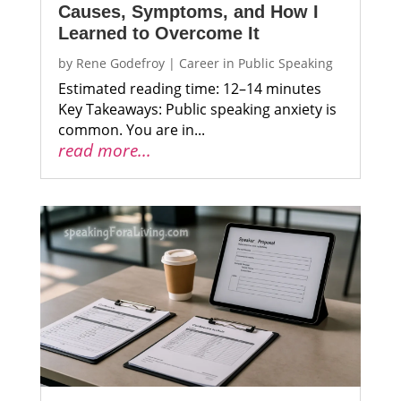
Causes, Symptoms, and How I
Learned to Overcome It
by
Rene Godefroy
|
Career in Public Speaking
Estimated reading time: 12–14 minutes
Key Takeaways: Public speaking anxiety is
common. You are in...
read more...