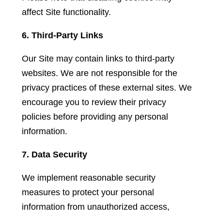
affect Site functionality.
6. Third-Party Links
Our Site may contain links to third-party
websites. We are not responsible for the
privacy practices of these external sites. We
encourage you to review their privacy
policies before providing any personal
information.
7. Data Security
We implement reasonable security
measures to protect your personal
information from unauthorized access,