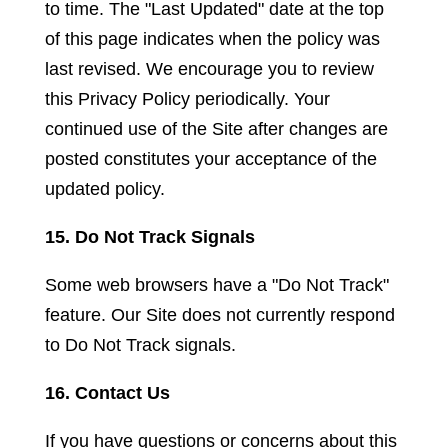
to time. The "Last Updated" date at the top
of this page indicates when the policy was
last revised. We encourage you to review
this Privacy Policy periodically. Your
continued use of the Site after changes are
posted constitutes your acceptance of the
updated policy.
15. Do Not Track Signals
Some web browsers have a "Do Not Track"
feature. Our Site does not currently respond
to Do Not Track signals.
16. Contact Us
If you have questions or concerns about this