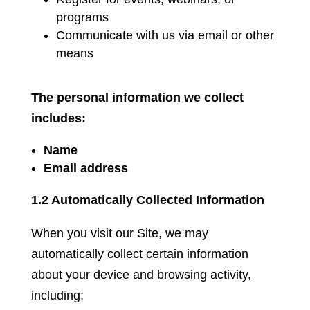
programs
Communicate with us via email or other
means
The personal information we collect
includes:
Name
Email address
1.2 Automatically Collected Information
When you visit our Site, we may
automatically collect certain information
about your device and browsing activity,
including: