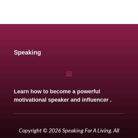
Speaking
Learn how to become a powerful
motivational speaker and influencer .
Copyright © 2026 Speaking For A Living. All