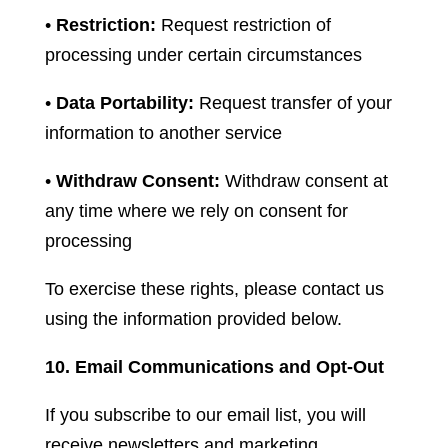
•
Restriction:
Request restriction of
processing under certain circumstances
•
Data Portability:
Request transfer of your
information to another service
•
Withdraw Consent:
Withdraw consent at
any time where we rely on consent for
processing
To exercise these rights, please contact us
using the information provided below.
10. Email Communications and Opt-Out
If you subscribe to our email list, you will
receive newsletters and marketing