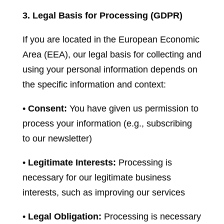
3. Legal Basis for Processing (GDPR)
If you are located in the European Economic
Area (EEA), our legal basis for collecting and
using your personal information depends on
the specific information and context:
•
Consent:
You have given us permission to
process your information (e.g., subscribing
to our newsletter)
•
Legitimate Interests:
Processing is
necessary for our legitimate business
interests, such as improving our services
•
Legal Obligation:
Processing is necessary