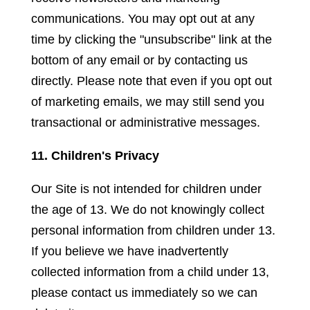
communications. You may opt out at any
time by clicking the "unsubscribe" link at the
bottom of any email or by contacting us
directly. Please note that even if you opt out
of marketing emails, we may still send you
transactional or administrative messages.
11. Children's Privacy
Our Site is not intended for children under
the age of 13. We do not knowingly collect
personal information from children under 13.
If you believe we have inadvertently
collected information from a child under 13,
please contact us immediately so we can