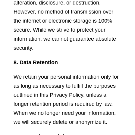
alteration, disclosure, or destruction.
However, no method of transmission over
the internet or electronic storage is 100%
secure. While we strive to protect your
information, we cannot guarantee absolute
security.
8. Data Retention
We retain your personal information only for
as long as necessary to fulfill the purposes
outlined in this Privacy Policy, unless a
longer retention period is required by law.
When we no longer need your information,
we will securely delete or anonymize it.