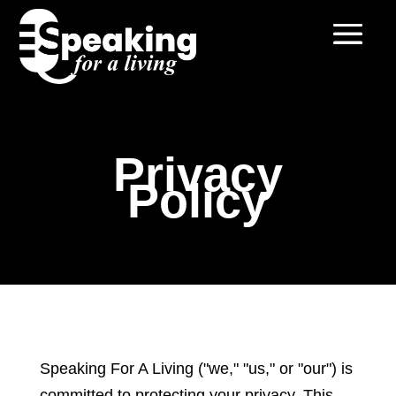
Privacy
Policy
Speaking For A Living ("we," "us," or "our") is
committed to protecting your privacy. This