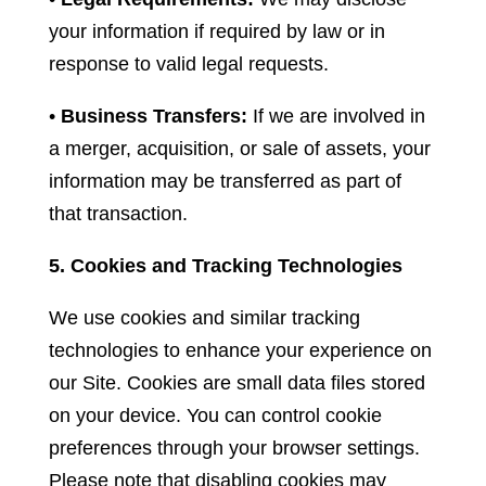
your information if required by law or in
response to valid legal requests.
•
Business Transfers:
If we are involved in
a merger, acquisition, or sale of assets, your
information may be transferred as part of
that transaction.
5. Cookies and Tracking Technologies
We use cookies and similar tracking
technologies to enhance your experience on
our Site. Cookies are small data files stored
on your device. You can control cookie
preferences through your browser settings.
Please note that disabling cookies may