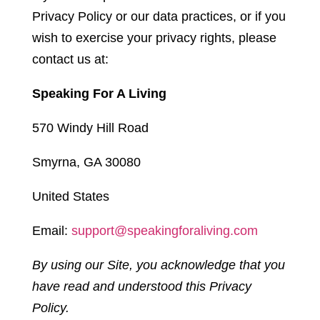
Privacy Policy or our data practices, or if you
wish to exercise your privacy rights, please
contact us at:
Speaking For A Living
570 Windy Hill Road
Smyrna, GA 30080
United States
Email:
support@speakingforaliving.com
By using our Site, you acknowledge that you
have read and understood this Privacy
Policy.