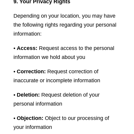
9. Your Privacy Rights
Depending on your location, you may have
the following rights regarding your personal
information:
•
Access:
Request access to the personal
information we hold about you
•
Correction:
Request correction of
inaccurate or incomplete information
•
Deletion:
Request deletion of your
personal information
•
Objection:
Object to our processing of
your information