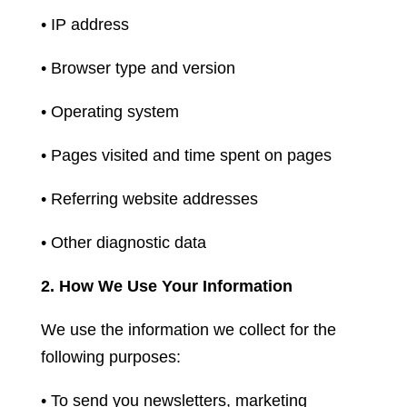
• IP address
• Browser type and version
• Operating system
• Pages visited and time spent on pages
• Referring website addresses
• Other diagnostic data
2. How We Use Your Information
We use the information we collect for the
following purposes:
• To send you newsletters, marketing