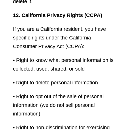
delete it.
12. California Privacy Rights (CCPA)
If you are a California resident, you have
specific rights under the California
Consumer Privacy Act (CCPA):
• Right to know what personal information is
collected, used, shared, or sold
• Right to delete personal information
• Right to opt out of the sale of personal
information (we do not sell personal
information)
• Right to non-discrimination for exercising