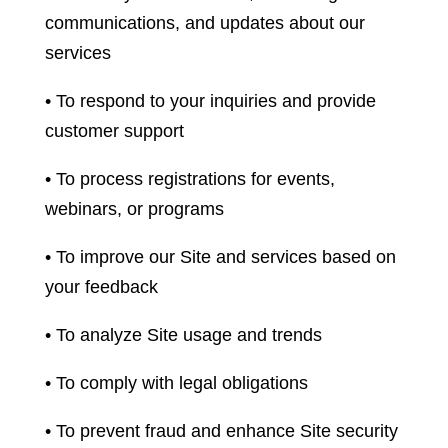
communications, and updates about our
services
• To respond to your inquiries and provide
customer support
• To process registrations for events,
webinars, or programs
• To improve our Site and services based on
your feedback
• To analyze Site usage and trends
• To comply with legal obligations
• To prevent fraud and enhance Site security