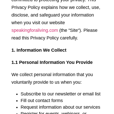
Privacy Policy explains how we collect, use,
disclose, and safeguard your information
when you visit our website
speakingforaliving.com
(the "Site"). Please
read this Privacy Policy carefully.
1. Information We Collect
1.1 Personal Information You Provide
We collect personal information that you
voluntarily provide to us when you:
Subscribe to our newsletter or email list
Fill out contact forms
Request information about our services
Register for events, webinars, or