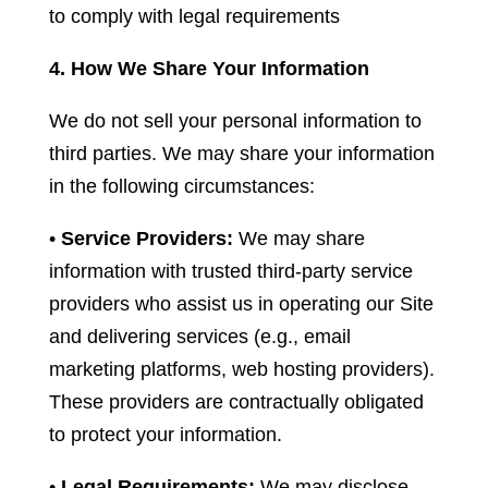
to comply with legal requirements
4. How We Share Your Information
We do not sell your personal information to
third parties. We may share your information
in the following circumstances:
•
Service Providers:
We may share
information with trusted third-party service
providers who assist us in operating our Site
and delivering services (e.g., email
marketing platforms, web hosting providers).
These providers are contractually obligated
to protect your information.
•
Legal Requirements:
We may disclose