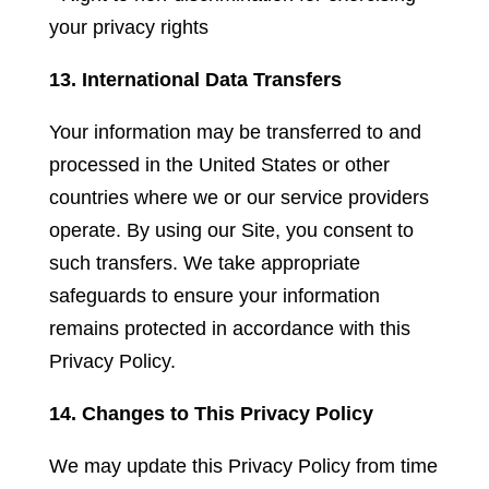
your privacy rights
13. International Data Transfers
Your information may be transferred to and
processed in the United States or other
countries where we or our service providers
operate. By using our Site, you consent to
such transfers. We take appropriate
safeguards to ensure your information
remains protected in accordance with this
Privacy Policy.
14. Changes to This Privacy Policy
We may update this Privacy Policy from time