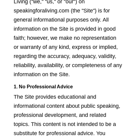
Living ("we," "us," or "our") on
speakingforaliving.com (the "Site") is for
general informational purposes only. All
information on the Site is provided in good
faith; however, we make no representation
or warranty of any kind, express or implied,
regarding the accuracy, adequacy, validity,
reliability, availability, or completeness of any
information on the Site.
1. No Professional Advice
The Site provides educational and
informational content about public speaking,
professional development, and related
topics. This content is not intended to be a
substitute for professional advice. You