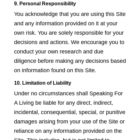
9. Personal Responsibility
You acknowledge that you are using this Site
and any information provided on it at your
own risk. You are solely responsible for your
decisions and actions. We encourage you to
conduct your own research and due
diligence before making any decisions based
on information found on this Site.
10. Limitation of Liability
Under no circumstances shall Speaking For
A Living be liable for any direct, indirect,
incidental, consequential, special, or punitive
damages arising from your use of the Site or
reliance on any information provided on the