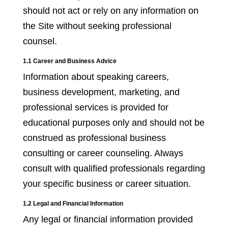
should not act or rely on any information on
the Site without seeking professional
counsel.
1.1 Career and Business Advice
Information about speaking careers,
business development, marketing, and
professional services is provided for
educational purposes only and should not be
construed as professional business
consulting or career counseling. Always
consult with qualified professionals regarding
your specific business or career situation.
1.2 Legal and Financial Information
Any legal or financial information provided