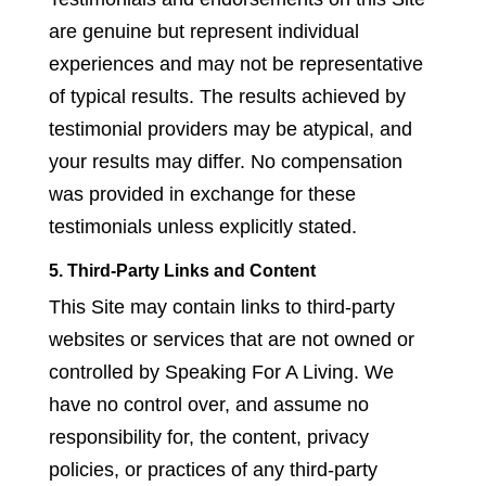
are genuine but represent individual
experiences and may not be representative
of typical results. The results achieved by
testimonial providers may be atypical, and
your results may differ. No compensation
was provided in exchange for these
testimonials unless explicitly stated.
5. Third-Party Links and Content
This Site may contain links to third-party
websites or services that are not owned or
controlled by Speaking For A Living. We
have no control over, and assume no
responsibility for, the content, privacy
policies, or practices of any third-party