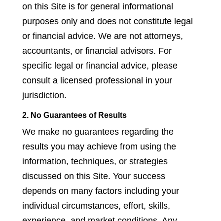
on this Site is for general informational
purposes only and does not constitute legal
or financial advice. We are not attorneys,
accountants, or financial advisors. For
specific legal or financial advice, please
consult a licensed professional in your
jurisdiction.
2. No Guarantees of Results
We make no guarantees regarding the
results you may achieve from using the
information, techniques, or strategies
discussed on this Site. Your success
depends on many factors including your
individual circumstances, effort, skills,
experience, and market conditions. Any