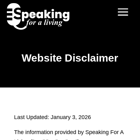
Website Disclaimer
Last Updated: January 3, 2026
The information provided by Speaking For A