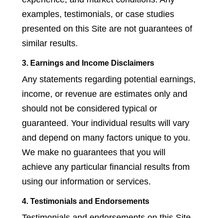
examples, testimonials, or case studies
presented on this Site are not guarantees of
similar results.
3. Earnings and Income Disclaimers
Any statements regarding potential earnings,
income, or revenue are estimates only and
should not be considered typical or
guaranteed. Your individual results will vary
and depend on many factors unique to you.
We make no guarantees that you will
achieve any particular financial results from
using our information or services.
4. Testimonials and Endorsements
Testimonials and endorsements on this Site