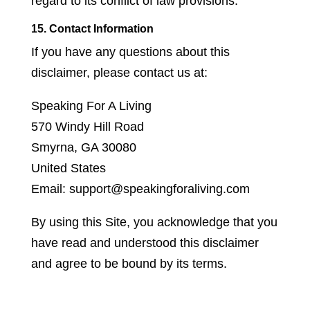
regard to its conflict of law provisions.
15. Contact Information
If you have any questions about this
disclaimer, please contact us at:
Speaking For A Living
570 Windy Hill Road
Smyrna, GA 30080
United States
Email: support@speakingforaliving.com
By using this Site, you acknowledge that you
have read and understood this disclaimer
and agree to be bound by its terms.