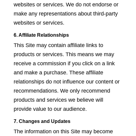
websites or services. We do not endorse or
make any representations about third-party
websites or services.
6. Affiliate Relationships
This Site may contain affiliate links to
products or services. This means we may
receive a commission if you click on a link
and make a purchase. These affiliate
relationships do not influence our content or
recommendations. We only recommend
products and services we believe will
provide value to our audience.
7. Changes and Updates
The information on this Site may become