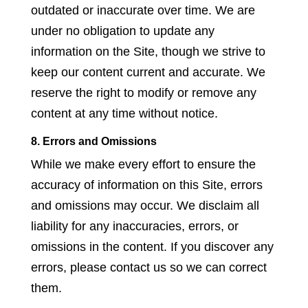
outdated or inaccurate over time. We are
under no obligation to update any
information on the Site, though we strive to
keep our content current and accurate. We
reserve the right to modify or remove any
content at any time without notice.
8. Errors and Omissions
While we make every effort to ensure the
accuracy of information on this Site, errors
and omissions may occur. We disclaim all
liability for any inaccuracies, errors, or
omissions in the content. If you discover any
errors, please contact us so we can correct
them.