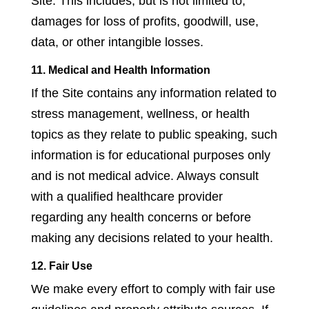
Site. This includes, but is not limited to,
damages for loss of profits, goodwill, use,
data, or other intangible losses.
11. Medical and Health Information
If the Site contains any information related to
stress management, wellness, or health
topics as they relate to public speaking, such
information is for educational purposes only
and is not medical advice. Always consult
with a qualified healthcare provider
regarding any health concerns or before
making any decisions related to your health.
12. Fair Use
We make every effort to comply with fair use