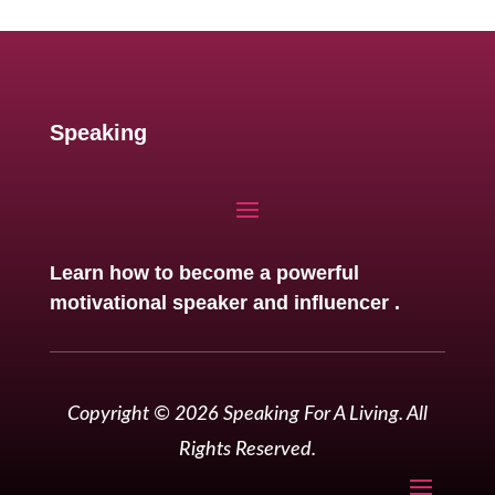
Speaking
Learn how to become a powerful
motivational speaker and influencer .
Copyright © 2026 Speaking For A Living. All
Rights Reserved.