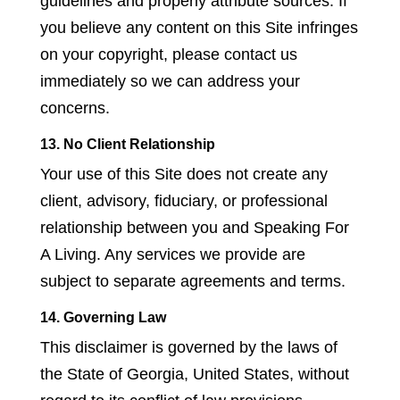
guidelines and properly attribute sources. If
you believe any content on this Site infringes
on your copyright, please contact us
immediately so we can address your
concerns.
13. No Client Relationship
Your use of this Site does not create any
client, advisory, fiduciary, or professional
relationship between you and Speaking For
A Living. Any services we provide are
subject to separate agreements and terms.
14. Governing Law
This disclaimer is governed by the laws of
the State of Georgia, United States, without