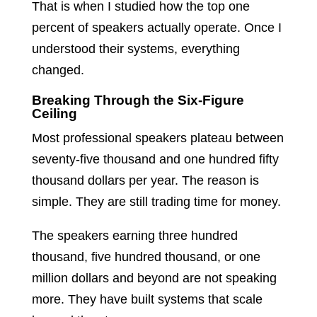
That is when I studied how the top one
percent of speakers actually operate. Once I
understood their systems, everything
changed.
Breaking Through the Six-Figure
Ceiling
Most professional speakers plateau between
seventy-five thousand and one hundred fifty
thousand dollars per year. The reason is
simple. They are still trading time for money.
The speakers earning three hundred
thousand, five hundred thousand, or one
million dollars and beyond are not speaking
more. They have built systems that scale