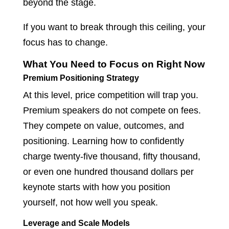
beyond the stage.
If you want to break through this ceiling, your
focus has to change.
What You Need to Focus on Right Now
Premium Positioning Strategy
At this level, price competition will trap you.
Premium speakers do not compete on fees.
They compete on value, outcomes, and
positioning. Learning how to confidently
charge twenty-five thousand, fifty thousand,
or even one hundred thousand dollars per
keynote starts with how you position
yourself, not how well you speak.
Leverage and Scale Models