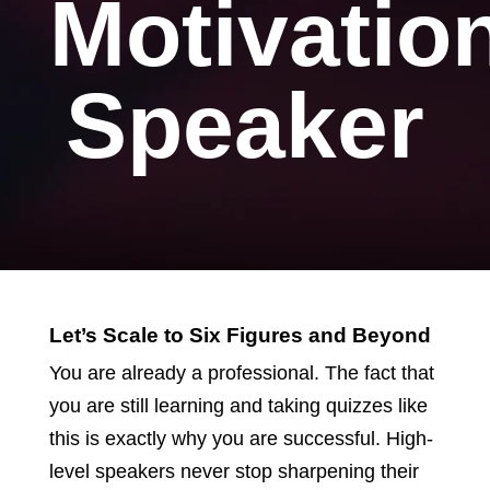
Motivatio
Speaker
Let’s Scale to Six Figures and Beyond
You are already a professional. The fact that
you are still learning and taking quizzes like
this is exactly why you are successful. High-
level speakers never stop sharpening their