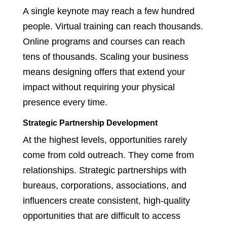
A single keynote may reach a few hundred
people. Virtual training can reach thousands.
Online programs and courses can reach
tens of thousands. Scaling your business
means designing offers that extend your
impact without requiring your physical
presence every time.
Strategic Partnership Development
At the highest levels, opportunities rarely
come from cold outreach. They come from
relationships. Strategic partnerships with
bureaus, corporations, associations, and
influencers create consistent, high-quality
opportunities that are difficult to access