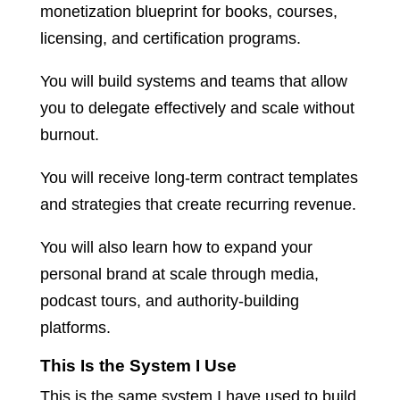
monetization blueprint for books, courses,
licensing, and certification programs.
You will build systems and teams that allow
you to delegate effectively and scale without
burnout.
You will receive long-term contract templates
and strategies that create recurring revenue.
You will also learn how to expand your
personal brand at scale through media,
podcast tours, and authority-building
platforms.
This Is the System I Use
This is the same system I have used to build