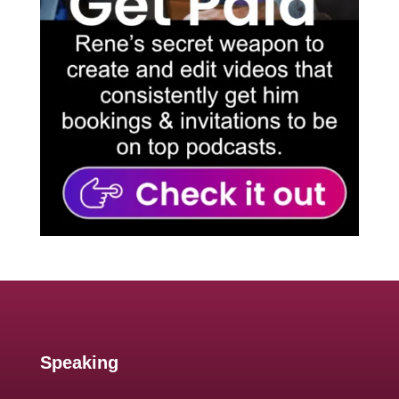
Speaking