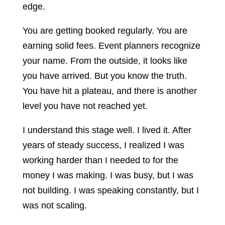
edge.
You are getting booked regularly. You are
earning solid fees. Event planners recognize
your name. From the outside, it looks like
you have arrived. But you know the truth.
You have hit a plateau, and there is another
level you have not reached yet.
I understand this stage well. I lived it. After
years of steady success, I realized I was
working harder than I needed to for the
money I was making. I was busy, but I was
not building. I was speaking constantly, but I
was not scaling.