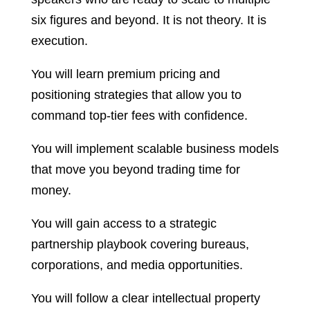
six figures and beyond. It is not theory. It is
execution.
You will learn premium pricing and
positioning strategies that allow you to
command top-tier fees with confidence.
You will implement scalable business models
that move you beyond trading time for
money.
You will gain access to a strategic
partnership playbook covering bureaus,
corporations, and media opportunities.
You will follow a clear intellectual property