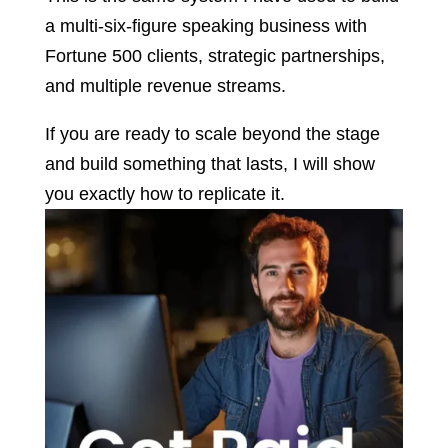
a multi-six-figure speaking business with
Fortune 500 clients, strategic partnerships,
and multiple revenue streams.
If you are ready to scale beyond the stage
and build something that lasts, I will show
you exactly how to replicate it.