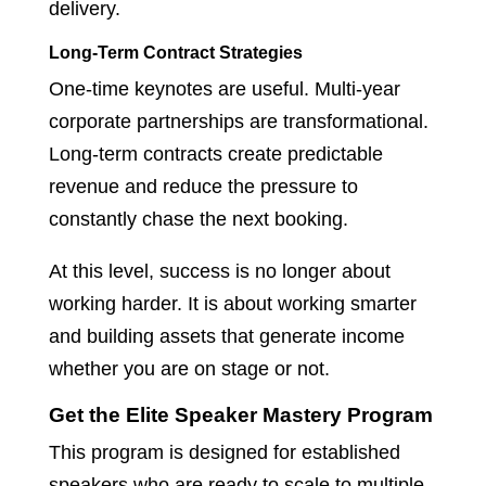
delivery.
Long-Term Contract Strategies
One-time keynotes are useful. Multi-year
corporate partnerships are transformational.
Long-term contracts create predictable
revenue and reduce the pressure to
constantly chase the next booking.
At this level, success is no longer about
working harder. It is about working smarter
and building assets that generate income
whether you are on stage or not.
Get the Elite Speaker Mastery Program
This program is designed for established
speakers who are ready to scale to multiple