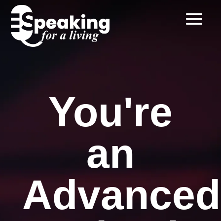
You're
an
Advanced