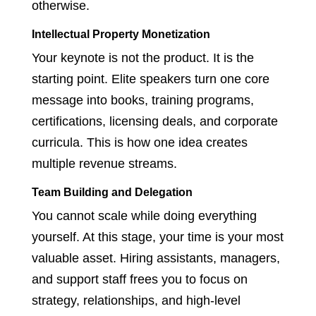
otherwise.
Intellectual Property Monetization
Your keynote is not the product. It is the
starting point. Elite speakers turn one core
message into books, training programs,
certifications, licensing deals, and corporate
curricula. This is how one idea creates
multiple revenue streams.
Team Building and Delegation
You cannot scale while doing everything
yourself. At this stage, your time is your most
valuable asset. Hiring assistants, managers,
and support staff frees you to focus on
strategy, relationships, and high-level