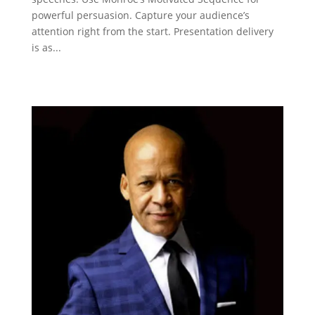
powerful persuasion. Capture your audience’s
attention right from the start. Presentation delivery
is as...