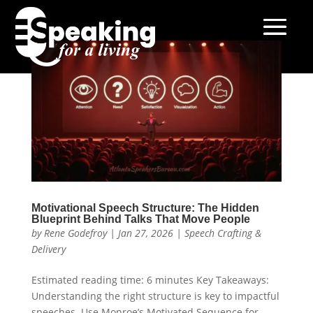
Motivational Speech Structure: The Hidden
Blueprint Behind Talks That Move People
by
Rene Godefroy
|
Jan 27, 2026
|
Speech Crafting &
Delivery
Estimated reading time: 6 minutes Key Takeaways:
Understanding the right structure is key to impactful
speeches. Use Monroe’s Motivated Sequence for