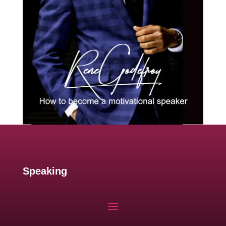
Speaking