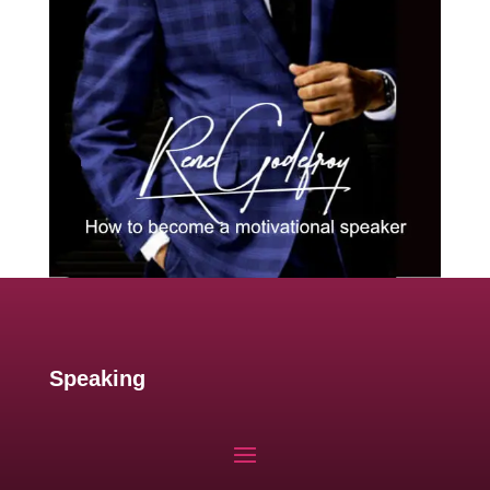
Speaking