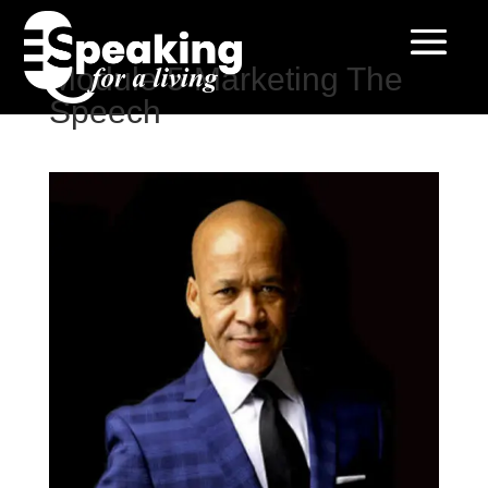
Module 5 Marketing The
Speech