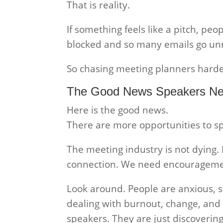
That is reality.
If something feels like a pitch, peo
blocked and so many emails go un
So chasing meeting planners harde
The Good News Speakers Ne
Here is the good news.
There are more opportunities to s
The meeting industry is not dying
connection. We need encouragemen
Look around. People are anxious, s
dealing with burnout, change, and l
speakers. They are just discovering