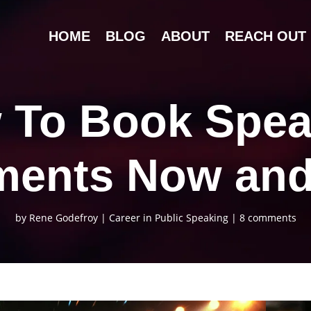
HOME
BLOG
ABOUT
REACH OUT
 To Book Spea
ents Now an
by
Rene Godefroy
|
Career in Public Speaking
|
8 comments