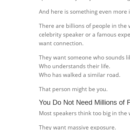
And here is something even more 
There are billions of people in the 
celebrity speaker or a famous expe
want connection.
They want someone who sounds li
Who understands their life.
Who has walked a similar road.
That person might be you.
You Do Not Need Millions of 
Most speakers think too big in the
They want massive exposure.