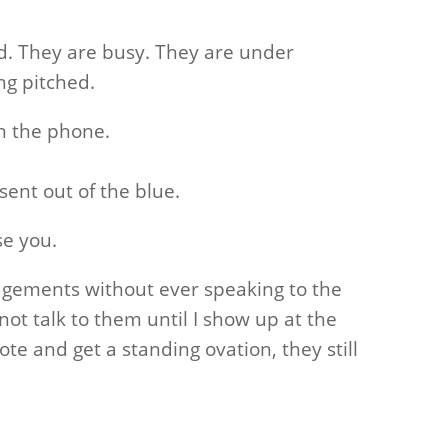
. They are busy. They are under
ng pitched.
n the phone.
ent out of the blue.
se you.
gements without ever speaking to the
ot talk to them until I show up at the
ote and get a standing ovation, they still