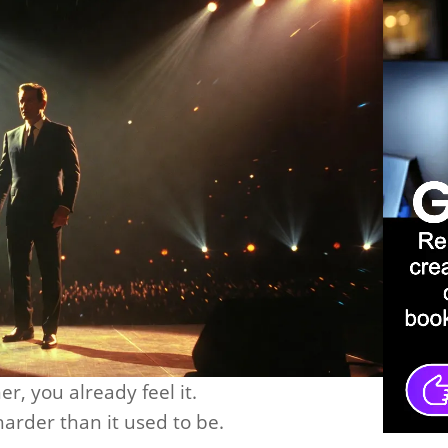
er, you already feel it.
arder than it used to be.