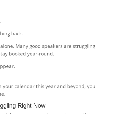
.
hing back.
t alone. Many good speakers are struggling
stay booked year-round.
appear.
n your calendar this year and beyond, you
me.
ggling Right Now