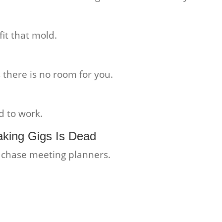
it that mold.
 there is no room for you.
d to work.
king Gigs Is Dead
o chase meeting planners.