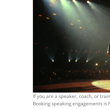
If you are a speaker, coach, or train
Booking speaking engagements is h