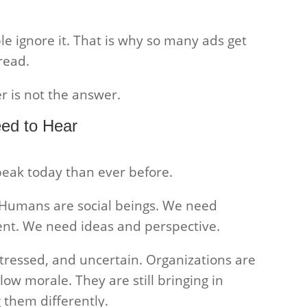
ple ignore it. That is why so many ads get
read.
r is not the answer.
ed to Hear
peak today than ever before.
. Humans are social beings. We need
t. We need ideas and perspective.
tressed, and uncertain. Organizations are
ow morale. They are still bringing in
 them differently.