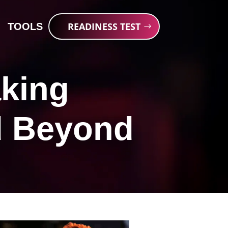
READINESS TEST
TOOLS
king
d Beyond