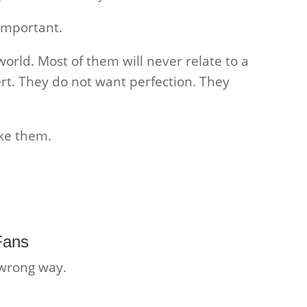
important.
world. Most of them will never relate to a
rt. They do not want perfection. They
ke them.
Fans
 wrong way.