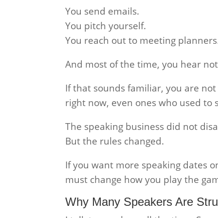
You send emails.
You pitch yourself.
You reach out to meeting planners
And most of the time, you hear not
If that sounds familiar, you are no
right now, even ones who used to 
The speaking business did not dis
But the rules changed.
If you want more speaking dates o
must change how you play the ga
Why Many Speakers Are Stru