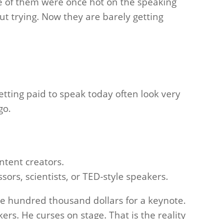
ome of them were once hot on the speaking
out trying. Now they are barely getting
etting paid to speak today often look very
go.
ntent creators.
sors, scientists, or TED-style speakers.
ne hundred thousand dollars for a keynote.
ers. He curses on stage. That is the reality