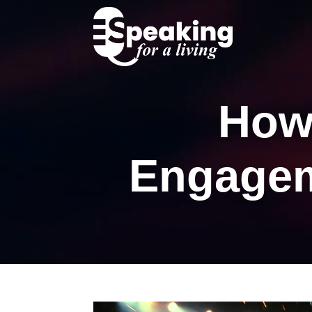
How
Engagem