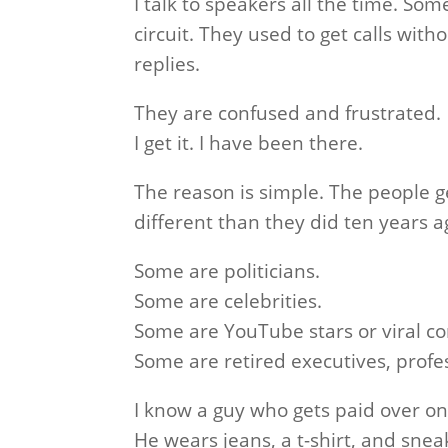
I talk to speakers all the time. S
circuit. They used to get calls with
replies.
They are confused and frustrated.
I get it. I have been there.
The reason is simple. The people g
different than they did ten years a
Some are politicians.
Some are celebrities.
Some are YouTube stars or viral co
Some are retired executives, profes
I know a guy who gets paid over o
He wears jeans, a t-shirt, and sneak