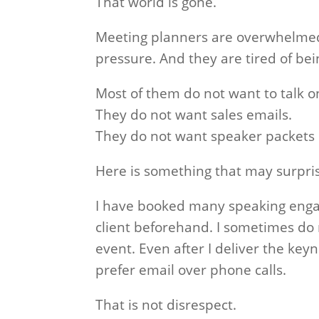
That world is gone.
Meeting planners are overwhelmed
pressure. And they are tired of bei
Most of them do not want to talk o
They do not want sales emails.
They do not want speaker packets s
Here is something that may surpri
I have booked many speaking enga
client beforehand. I sometimes do n
event. Even after I deliver the keyn
prefer email over phone calls.
That is not disrespect.