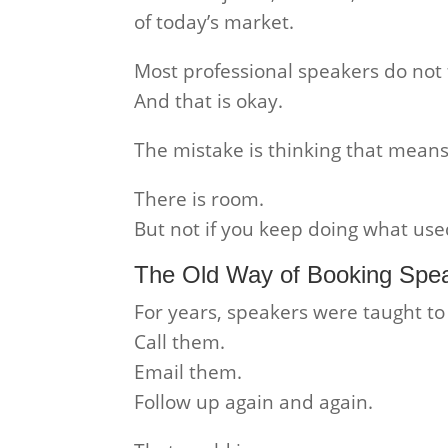
of today’s market.
Most professional speakers do not f
And that is okay.
The mistake is thinking that means
There is room.
But not if you keep doing what use
The Old Way of Booking Spea
For years, speakers were taught t
Call them.
Email them.
Follow up again and again.