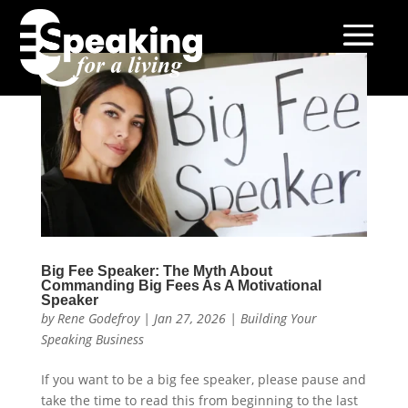
Big Fee Speaker: The Myth About
Commanding Big Fees As A Motivational
Speaker
by
Rene Godefroy
|
Jan 27, 2026
|
Building Your
Speaking Business
If you want to be a big fee speaker, please pause and
take the time to read this from beginning to the last