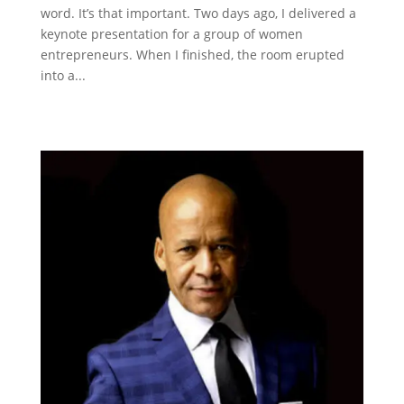
word. It’s that important. Two days ago, I delivered a
keynote presentation for a group of women
entrepreneurs. When I finished, the room erupted
into a...