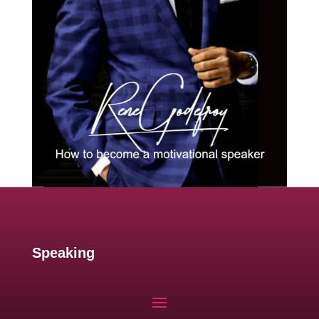
Speaking