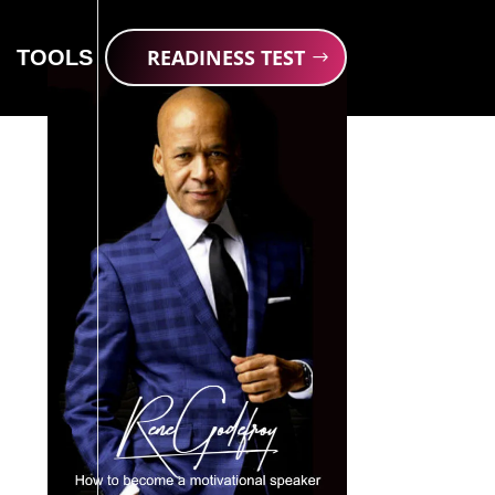
READINESS TEST
TOOLS