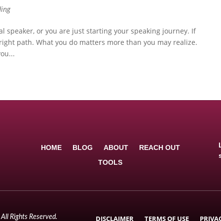
ding
l speaker, or you are just starting your speaking journey. If
 right path. What you do matters more than you may realize.
ou...
HOME
BLOG
ABOUT
REACH OUT
TOOLS
All Rights Reserved.
DISCLAIMER
TERMS OF USE
PRIVA