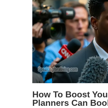
How To Boost Your
Planners Can Boo