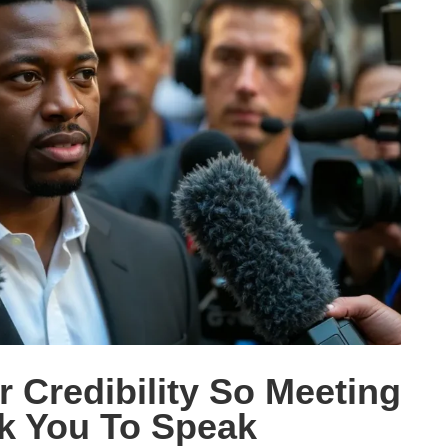
 Credibility So Meeting
k You To Speak