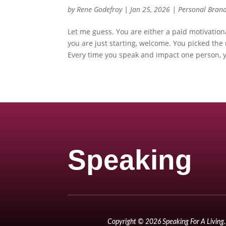
by
Rene Godefroy
|
Jan 25, 2026
|
Personal Bran
Let me guess. You are either a paid motivationa
you are just starting, welcome. You picked the
Every time you speak and impact one person, y
Speaking
Copyright © 2026 Speaking For A Living. 