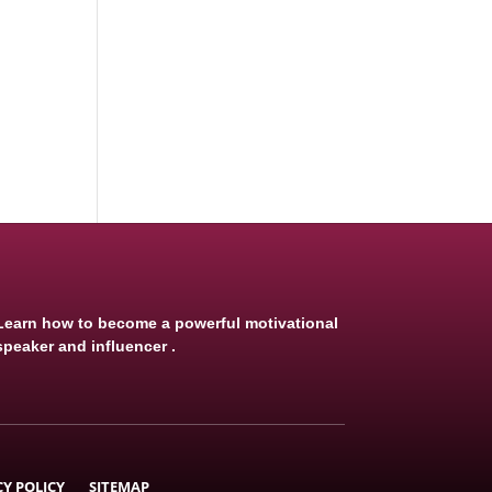
Learn how to become a powerful motivational
speaker and influencer .
CY POLICY
SITEMAP