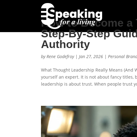
How to Become a 
Step-By-Step Guid
Authority
by
Rene Godefroy
|
Jan 27, 2026
|
Personal Bran
What Thought Leadership Really Means (And Wh
yourself an expert. It is not about fancy titles,
leadership is about trust. When people trust yo