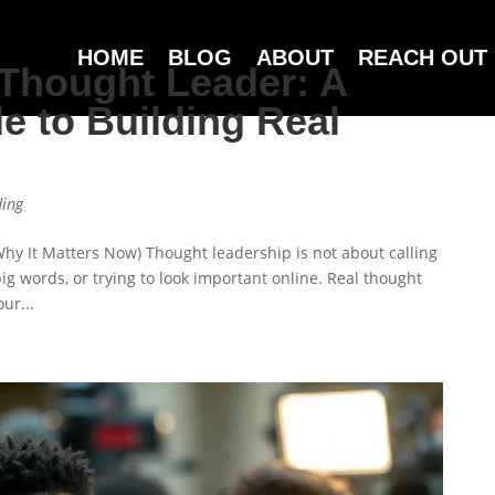
HOME
BLOG
ABOUT
REACH OUT
Thought Leader: A
e to Building Real
ding
y It Matters Now) Thought leadership is not about calling
 big words, or trying to look important online. Real thought
ur...