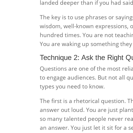
landed deeper than if you had said
The key is to use phrases or sayi
wisdom, well-known expressions, o
hundred times. You are not teach
You are waking up something they a
Technique 2: Ask the Right Q
Questions are one of the most reli
to engage audiences. But not all q
types you need to know.
The first is a rhetorical question. 
answer out loud. You are just plant
so many talented people never reach
an answer. You just let it sit for a