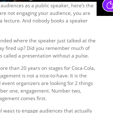
audiences as a public speaker, here’s the
u are not engaging your audience, you are
g a lecture. And nobody books a speaker
ended where the speaker just talked at the
way fired up? Did you remember much of
s called a presentation without a pulse.
more than 20 years on stages for Coca-Cola,
agement is not a nice-to-have. It is the
vent organizers are looking for 2 things
mber one, engagement. Number two,
agement comes first.
l ways to engage audiences that actually