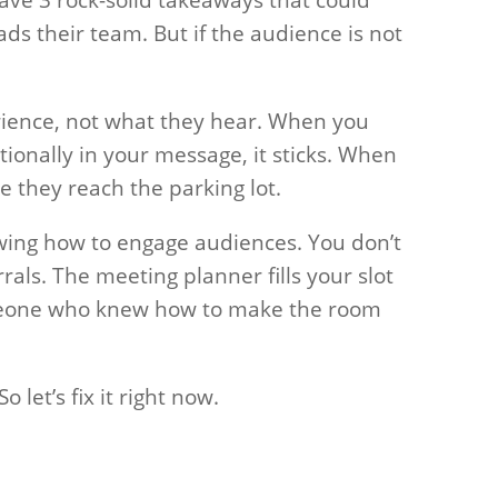
s their team. But if the audience is not
ence, not what they hear. When you
ionally in your message, it sticks. When
re they reach the parking lot.
owing how to engage audiences. You don’t
rrals. The meeting planner fills your slot
meone who knew how to make the room
 let’s fix it right now.