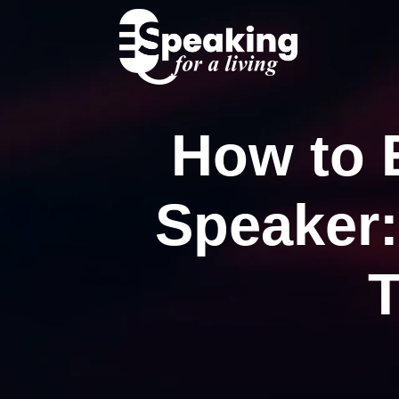
How to 
Speaker:
T