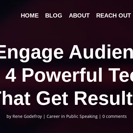
HOME
BLOG
ABOUT
REACH OUT
Engage Audien
 4 Powerful T
hat Get Resul
by
Rene Godefroy
|
Career in Public Speaking
|
0 comments