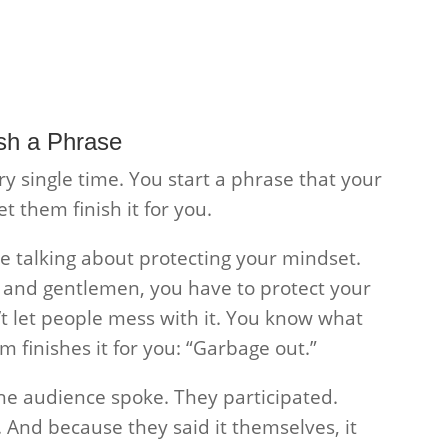
sh a Phrase
ry single time. You start a phrase that your
 them finish it for you.
re talking about protecting your mindset.
s and gentlemen, you have to protect your
n’t let people mess with it. You know what
 finishes it for you: “Garbage out.”
e audience spoke. They participated.
t. And because they said it themselves, it