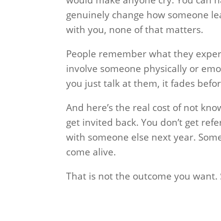
genuinely change how someone lead
with you, none of that matters.
People remember what they experi
involve someone physically or emot
you just talk at them, it fades befo
And here’s the real cost of not kn
get invited back. You don’t get refe
with someone else next year. So
come alive.
That is not the outcome you want. So