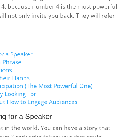
l 4, because number 4 is the most powerful
ll not only invite you back. They will refer
.
or a Speaker
a Phrase
tions
heir Hands
icipation (The Most Powerful One)
y Looking For
ut How to Engage Audiences
g for a Speaker
t in the world. You can have a story that
ve 3 rock-solid takeaways that could