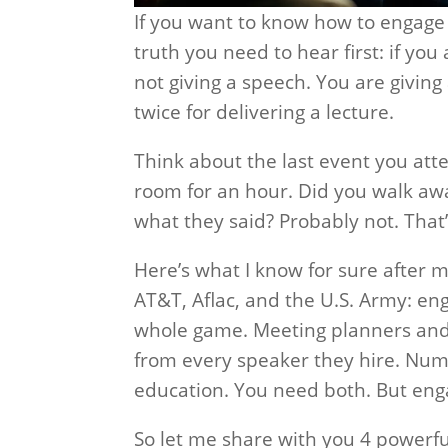
If you want to know how to engage 
truth you need to hear first: if yo
not giving a speech. You are givin
twice for delivering a lecture.
Think about the last event you att
room for an hour. Did you walk a
what they said? Probably not. That’
Here’s what I know for sure after 
AT&T, Aflac, and the U.S. Army: eng
whole game. Meeting planners and e
from every speaker they hire. Nu
education. You need both. But eng
So let me share with you 4 powerfu