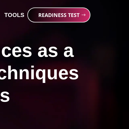
READINESS TEST
TOOLS
ces as a
echniques
ts