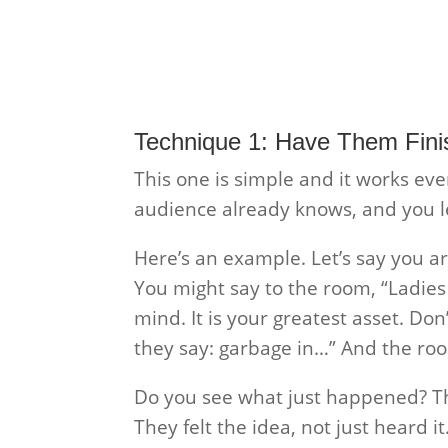
Technique 1: Have Them Fini
This one is simple and it works eve
audience already knows, and you let
Here’s an example. Let’s say you a
You might say to the room, “Ladie
mind. It is your greatest asset. Do
they say: garbage in…” And the room
Do you see what just happened? Th
They felt the idea, not just heard i