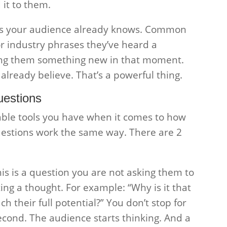
 it to them.
ngs your audience already knows. Common
r industry phrases they’ve heard a
ing them something new in that moment.
lready believe. That’s a powerful thing.
uestions
able tools you have when it comes to how
uestions work the same way. There are 2
This is a question you are not asking them to
ing a thought. For example: “Why is it that
 their full potential?” You don’t stop for
 second. The audience starts thinking. And a