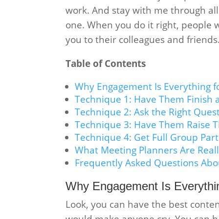
work. And stay with me through al
one. When you do it right, people wi
you to their colleagues and friends
Table of Contents
Why Engagement Is Everything f
Technique 1: Have Them Finish 
Technique 2: Ask the Right Ques
Technique 3: Have Them Raise T
Technique 4: Get Full Group Part
What Meeting Planners Are Reall
Frequently Asked Questions Abo
Why Engagement Is Everythin
Look, you can have the best conten
would make anyone cry. You can ha